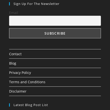
in
in
in
Sign Up For The Newsletter
a
a
a
Email
new
new
new
tab
tab
tab
Contact
Blog
Privacy Policy
Terms and Conditions
Disclaimer
Latest Blog Post List