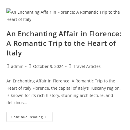
Coastal
Paradise
In
The
Land
Of
The
Rising
An Enchanting Affair in Florence:
Sun
A Romantic Trip to the Heart of
Italy
Post
Post
Post
admin
October 9, 2024
Travel Articles
author:
published:
category:
An Enchanting Affair in Florence: A Romantic Trip to the
Heart of Italy Florence, the capital of Italy's Tuscany region,
is known for its rich history, stunning architecture, and
delicious…
An
Continue Reading
Enchanting
Affair
In