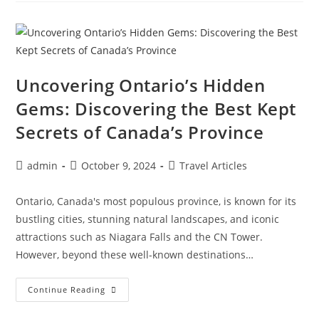
Florence:
A
Romantic
Trip
To
The
Heart
Of
Uncovering Ontario’s Hidden
Italy
Gems: Discovering the Best Kept
Secrets of Canada’s Province
Post
Post
Post
admin
October 9, 2024
Travel Articles
author:
published:
category:
Ontario, Canada's most populous province, is known for its
bustling cities, stunning natural landscapes, and iconic
attractions such as Niagara Falls and the CN Tower.
However, beyond these well-known destinations…
Uncovering
Continue Reading
Ontario’s
Hidden