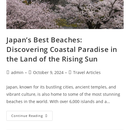
Japan’s Best Beaches:
Discovering Coastal Paradise in
the Land of the Rising Sun
Post
Post
Post
admin
October 9, 2024
Travel Articles
author:
published:
category:
Japan, known for its bustling cities, ancient temples, and
vibrant culture, is also home to some of the most stunning
beaches in the world. With over 6,000 islands and a…
Japan’s
Continue Reading
Best
Beaches:
Discovering