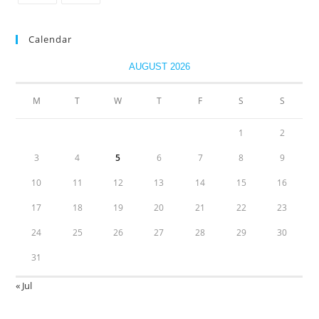
Calendar
AUGUST 2026
M
T
W
T
F
S
S
1
2
3
4
5
6
7
8
9
10
11
12
13
14
15
16
17
18
19
20
21
22
23
24
25
26
27
28
29
30
31
« Jul