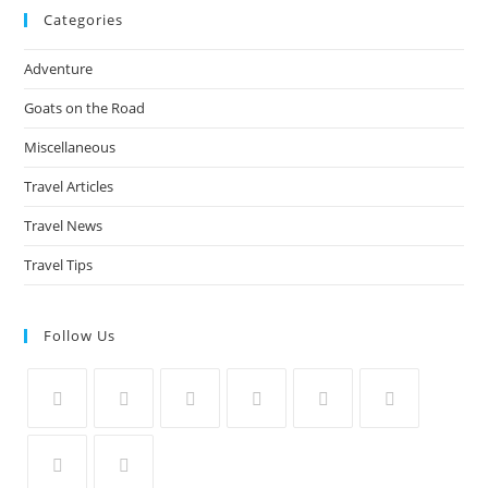
Categories
Adventure
Goats on the Road
Miscellaneous
Travel Articles
Travel News
Travel Tips
Follow Us