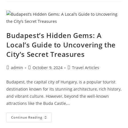
Gems:
Discovering
The
Best
Kept
Secrets
Of
Canada’s
Province
Budapest’s Hidden Gems: A
Local’s Guide to Uncovering the
City’s Secret Treasures
Post
Post
Post
admin
October 9, 2024
Travel Articles
author:
published:
category:
Budapest, the capital city of Hungary, is a popular tourist
destination known for its stunning architecture, rich history,
and vibrant culture. However, beyond the well-known
attractions like the Buda Castle,…
Budapest’s
Continue Reading
Hidden
Gems: