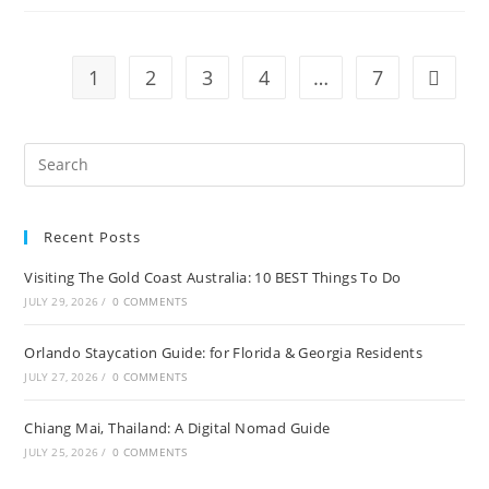
A
Local’s
Guide
To
Uncovering
1
2
3
4
…
7
Go to t
The
City’s
Secret
Treasures
Recent Posts
Visiting The Gold Coast Australia: 10 BEST Things To Do
JULY 29, 2026
/
0 COMMENTS
Orlando Staycation Guide: for Florida & Georgia Residents
JULY 27, 2026
/
0 COMMENTS
Chiang Mai, Thailand: A Digital Nomad Guide
JULY 25, 2026
/
0 COMMENTS