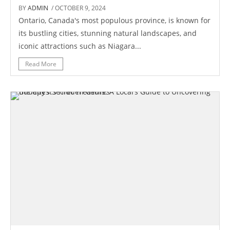
BY
ADMIN
/ OCTOBER 9, 2024
Ontario, Canada's most populous province, is known for
its bustling cities, stunning natural landscapes, and
iconic attractions such as Niagara...
Read More