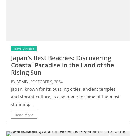
Travel Articles
Japan’s Best Beaches: Discovering
Coastal Paradise in the Land of the
Rising Sun
BY
ADMIN
/ OCTOBER 9, 2024
Japan, known for its bustling cities, ancient temples,
and vibrant culture, is also home to some of the most
stunning...
Read More