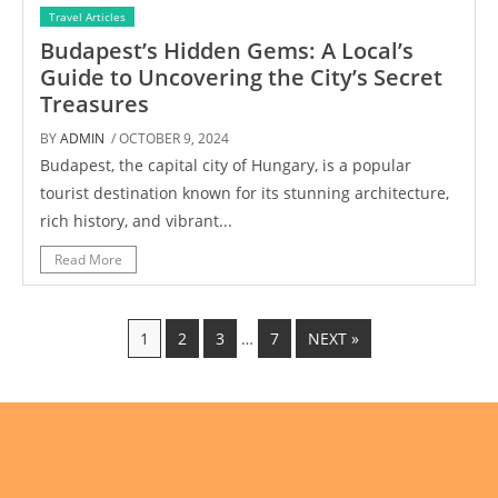
Travel Articles
Budapest’s Hidden Gems: A Local’s
Guide to Uncovering the City’s Secret
Treasures
BY
ADMIN
/ OCTOBER 9, 2024
Budapest, the capital city of Hungary, is a popular
tourist destination known for its stunning architecture,
rich history, and vibrant...
Read More
1
2
3
…
7
NEXT »