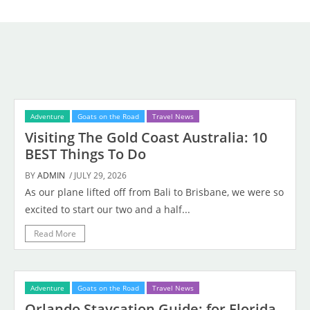
Adventure
Goats on the Road
Travel News
Visiting The Gold Coast Australia: 10
BEST Things To Do
BY
ADMIN
/ JULY 29, 2026
As our plane lifted off from Bali to Brisbane, we were so
excited to start our two and a half...
Read More
Adventure
Goats on the Road
Travel News
Orlando Staycation Guide: for Florida