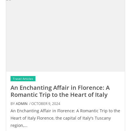
Travel Articles
An Enchanting Affair in Florence: A
Romantic Trip to the Heart of Italy
BY
ADMIN
/ OCTOBER 9, 2024
An Enchanting Affair in Florence: A Romantic Trip to the
Heart of Italy Florence, the capital of Italy's Tuscany
region,...