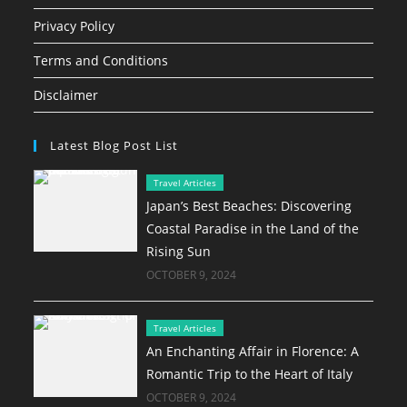
Privacy Policy
Terms and Conditions
Disclaimer
Latest Blog Post List
Travel Articles
Japan’s Best Beaches: Discovering
Coastal Paradise in the Land of the
Rising Sun
OCTOBER 9, 2024
Travel Articles
An Enchanting Affair in Florence: A
Romantic Trip to the Heart of Italy
OCTOBER 9, 2024