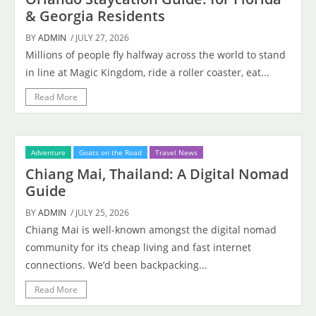
& Georgia Residents
BY
ADMIN
/ JULY 27, 2026
Millions of people fly halfway across the world to stand
in line at Magic Kingdom, ride a roller coaster, eat...
Read More
Adventure
Goats on the Road
Travel News
Chiang Mai, Thailand: A Digital Nomad
Guide
BY
ADMIN
/ JULY 25, 2026
Chiang Mai is well-known amongst the digital nomad
community for its cheap living and fast internet
connections. We’d been backpacking...
Read More