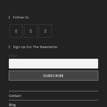
Follow Us
Sign Up For The Newsletter
Email
Contact
Blog