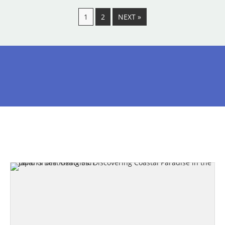
1
2
NEXT »