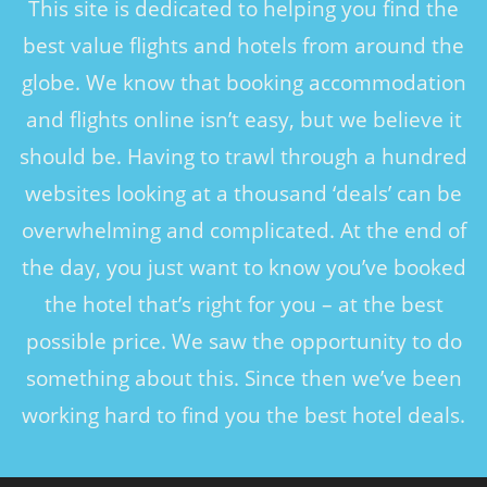
This site is dedicated to helping you find the
best value flights and hotels from around the
globe. We know that booking accommodation
and flights online isn’t easy, but we believe it
should be. Having to trawl through a hundred
websites looking at a thousand ‘deals’ can be
overwhelming and complicated. At the end of
the day, you just want to know you’ve booked
the hotel that’s right for you – at the best
possible price. We saw the opportunity to do
something about this. Since then we’ve been
working hard to find you the best hotel deals.