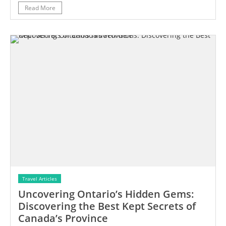
Read More
Travel Articles
Uncovering Ontario’s Hidden Gems:
Discovering the Best Kept Secrets of
Canada’s Province