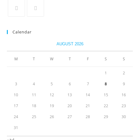
Calendar
AUGUST 2026
M
T
W
T
F
S
S
1
2
3
4
5
6
7
8
9
10
11
12
13
14
15
16
17
18
19
20
21
22
23
24
25
26
27
28
29
30
31
« Jul