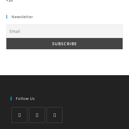
Newsletter
Follow Us
Opens
Opens
Opens