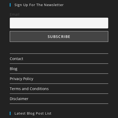
in
in
in
Sign Up For The Newsletter
a
a
a
Email
new
new
new
tab
tab
tab
Contact
Blog
Privacy Policy
Terms and Conditions
Disclaimer
Latest Blog Post List