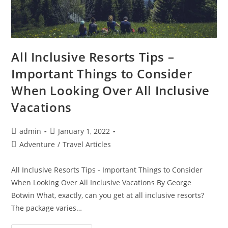
All Inclusive Resorts Tips –
Important Things to Consider
When Looking Over All Inclusive
Vacations
Post
Post
admin
January 1, 2022
author:
published:
Post
Adventure
/
Travel Articles
category:
All Inclusive Resorts Tips - Important Things to Consider
When Looking Over All Inclusive Vacations By George
Botwin What, exactly, can you get at all inclusive resorts?
The package varies…