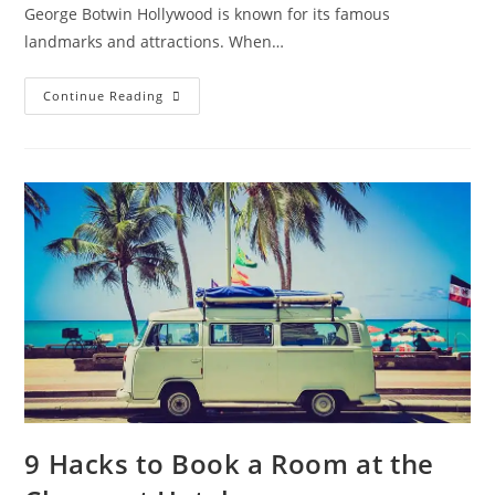
George Botwin Hollywood is known for its famous
landmarks and attractions. When…
Hotels
Continue Reading
Near
Universal
Studios
Guide
–
What
Are
Some
Budget
Hotel
Options?
Should
You
Book
A
Package?
9 Hacks to Book a Room at the