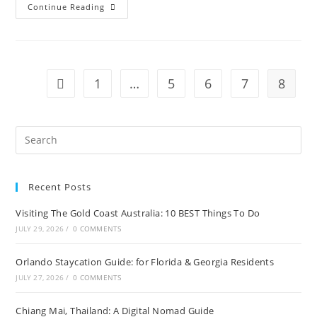
All
Continue Reading
Inclusive
Resorts
Tips
–
Important
Things
To
1
…
5
6
7
8
Go to the previous page
Consider
When
Looking
Over
All
Inclusive
Vacations
Recent Posts
Visiting The Gold Coast Australia: 10 BEST Things To Do
JULY 29, 2026
/
0 COMMENTS
Orlando Staycation Guide: for Florida & Georgia Residents
JULY 27, 2026
/
0 COMMENTS
Chiang Mai, Thailand: A Digital Nomad Guide