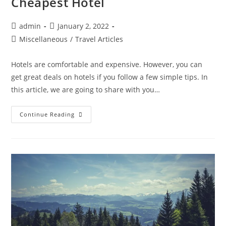
Cheapest Hotel
Post
Post
admin
January 2, 2022
author:
published:
Post
Miscellaneous
/
Travel Articles
category:
Hotels are comfortable and expensive. However, you can
get great deals on hotels if you follow a few simple tips. In
this article, we are going to share with you…
9
Continue Reading
Hacks
To
Book
A
Room
At
The
Cheapest
Hotel