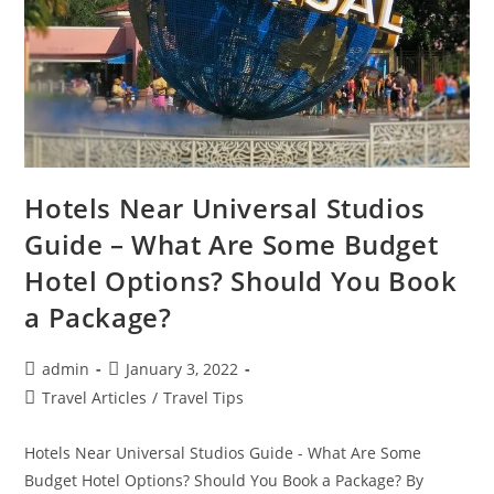
Hotels Near Universal Studios
Guide – What Are Some Budget
Hotel Options? Should You Book
a Package?
Post
Post
admin
January 3, 2022
author:
published:
Post
Travel Articles
/
Travel Tips
category:
Hotels Near Universal Studios Guide - What Are Some
Budget Hotel Options? Should You Book a Package? By