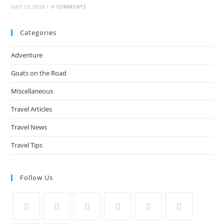
JULY 25, 2026
/
0 COMMENTS
Categories
Adventure
Goats on the Road
Miscellaneous
Travel Articles
Travel News
Travel Tips
Follow Us